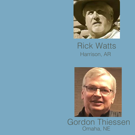
Rick Watts
Harrison, AR
Gordon Thiessen
Omaha, NE