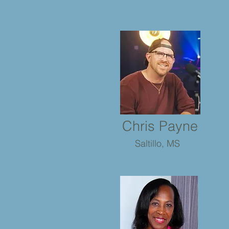
Chris Payne
Saltillo, MS