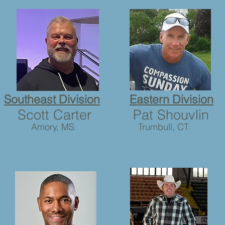
Southeast Division
Eastern Division
Scott Carter
Pat Shouvlin
Amory, MS
Trumbull, CT