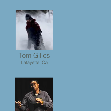
Tom Gilles
Lafayette, CA