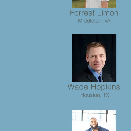
Forrest
Limon
Middleton, VA
Wade Hopkins
Houston, TX