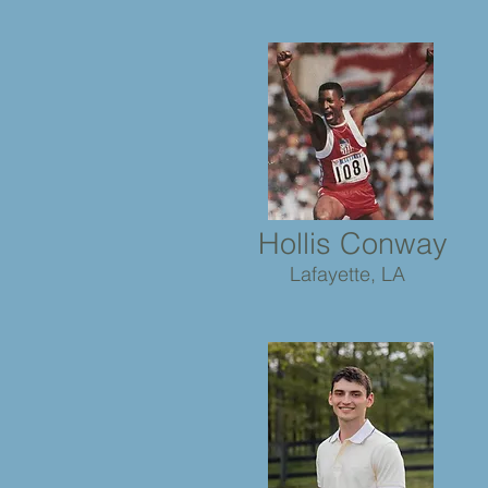
Hollis Conway
Lafayette, LA