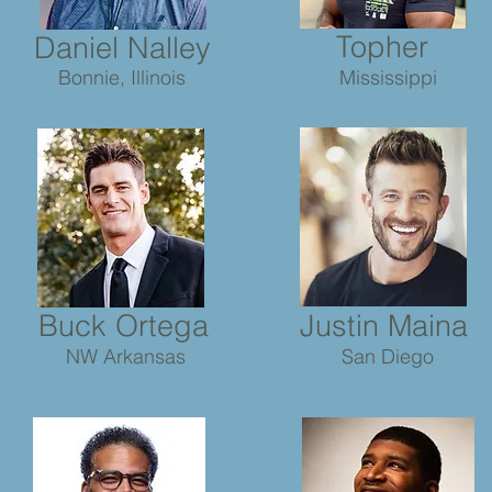
Topher
Daniel Nalley
Bonnie, Illinois
Mississippi
Buck Ortega
Justin Maina
NW Arkansas
San Diego