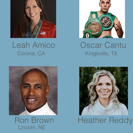
Leah Amico
Oscar Cantu
Corona, CA
Kingsville, TX
Ron Brown
Heather Reddy
Lincoln, NE