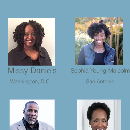
Missy Daniels
Sophia Young-Malcolm
Washington, D.C.
San Antonio