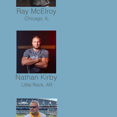
Ray McElroy
Chicago, IL
Nathan Kirby
Little Rock, AR