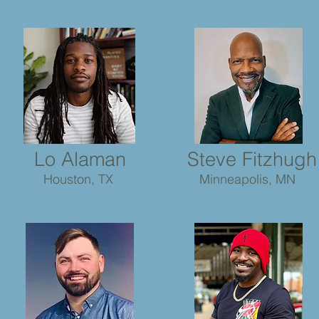
Lo Alaman
Steve Fitzhugh
Houston, TX
Minneapolis, MN