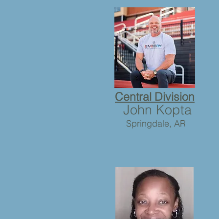
Central Division
John Kopta
Springdale, AR