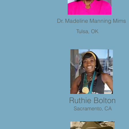
Dr. Madeline Manning Mims
Tulsa, OK
Ruthie Bolton
Sacramento, CA