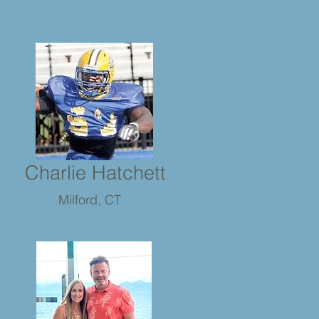
Charlie Hatchett
Milford, CT