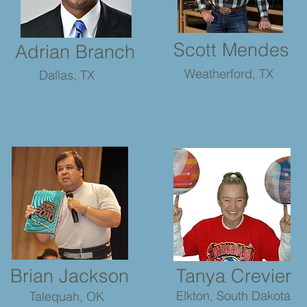
Scott Mendes
Adrian Branch
Weatherford, TX
Dallas, TX
Brian Jackson
Tanya Crevier
Elkton, South Dakota
Talequah, OK