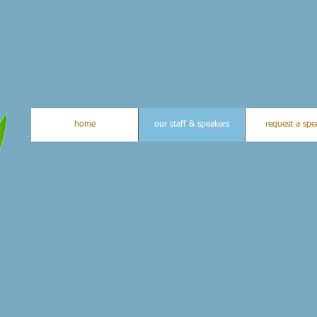
home
our staff & speakers
request a spe