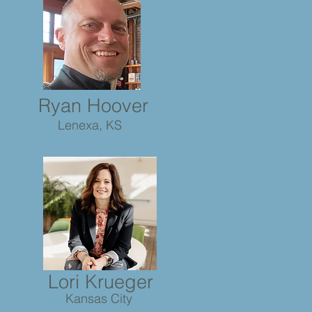
Ryan Hoover
Lenexa, KS
Lori Krueger
Kansas City