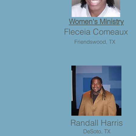
Women's Ministry
Fleceia Comeaux
Friendswood, TX
Randall Harris
DeSoto, TX