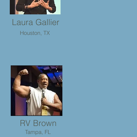
Laura Gallier
Houston, TX
RV Brown
Tampa, FL