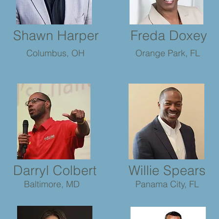
Shawn Harper
Freda Doxey
Columbus, OH
Orange Park, FL
Darryl Colbert
Willie Spears
Baltimore, MD
Panama City, FL