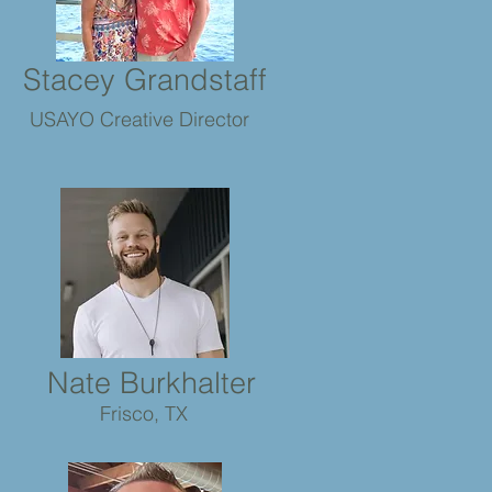
Stacey Grandstaff
USAYO Creative Director
Nate Burkhalter
Frisco, TX