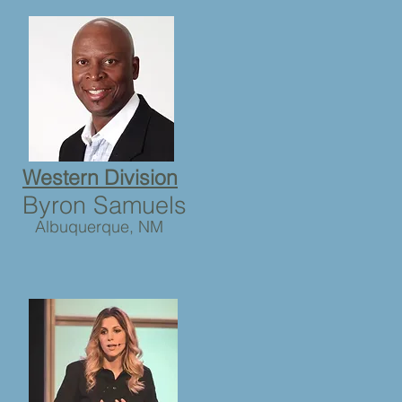
Western Division
Byron Samuels
Albuquerque, NM