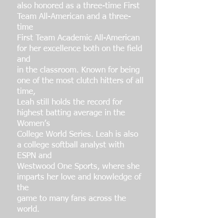
also honored as a three-time First
Team All-American and a three-
time
First Team Academic All-American
for her excellence both on the field
and
in the classroom. Known for being
one of the most clutch hitters of all
time,
Leah still holds the record for
highest batting average in the
Women’s
College World Series. Leah is also
a college softball analyst with
ESPN and
Westwood One Sports, where she
imparts her love and knowledge of
the
game to many fans across the
world.