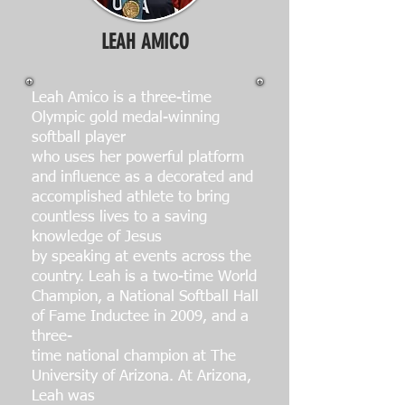
LEAH AMICO
Leah Amico is a three-time
Olympic gold medal-winning
softball player
who uses her powerful platform
and influence as a decorated and
accomplished athlete to bring
countless lives to a saving
knowledge of Jesus
by speaking at events across the
country. Leah is a two-time World
Champion, a National Softball Hall
of Fame Inductee in 2009, and a
three-
time national champion at The
University of Arizona. At Arizona,
Leah was