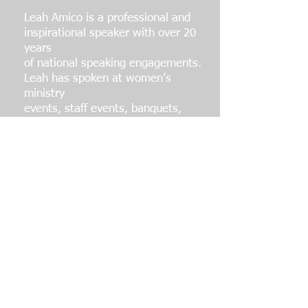
Leah Amico is a professional and
inspirational speaker with over 20
years
of national speaking engagements.
Leah has spoken at women’s
ministry
events, staff events, banquets,
clinics, camps, school assemblies,
tournaments, and fundraisers.
Amico has worked with
Sportsworld
Ministries, Fellowship of Christian
Athletes, and Athletes in Action.
In addition to speaking, Leah is the
author of two devotional books,
“Softball, Glory & God’s Story" and
"Victorious: A Yearlong
Devotional";
she is also the host of a podcast
called "The GOLD Standard"