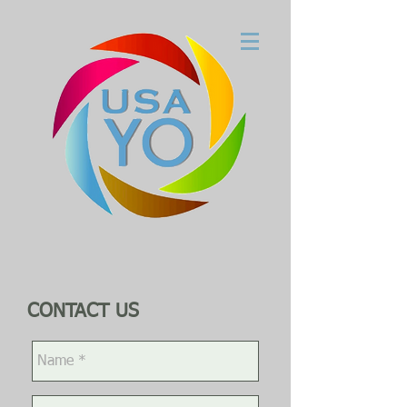
CONTACT US