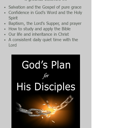
Salvation and the Gospel of pure grace
Confidence in God’s Word and the Holy
Spirit
Baptism, the Lord’s Supper, and prayer
How to study and apply the Bible
Our life and inheritance in Christ
A consistent daily quiet time with the
Lord