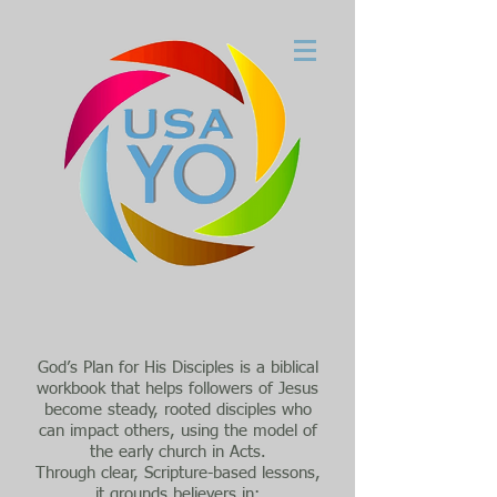
God’s Plan for His Disciples is a biblical
workbook that helps followers of Jesus
become steady, rooted disciples who
can impact others, using the model of
the early church in Acts.
Through clear, Scripture-based lessons,
it grounds believers in: