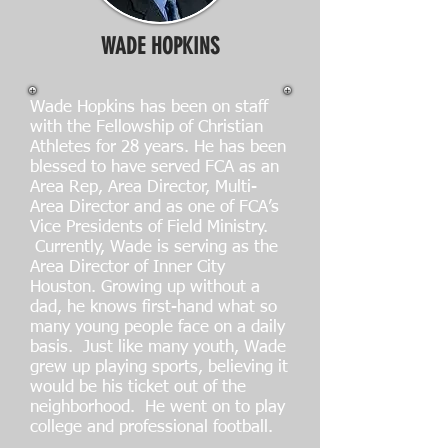
WADE HOPKINS
Wade Hopkins has been on staff
with the Fellowship of Christian
Athletes for 28 years. He has been
blessed to have served FCA as an
Area Rep, Area Director, Multi-
Area Director and as one of FCA’s
Vice Presidents of Field Ministry.
Currently, Wade is serving as the
Area Director of Inner City
Houston. Growing up without a
dad, he knows first-hand what so
many young people face on a daily
basis. Just like many youth, Wade
grew up playing sports, believing it
would be his ticket out of the
neighborhood. He went on to play
college and professional football.