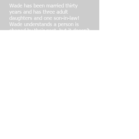
Wade has been married thirty
years and has three adult
daughters and one son-in-law!
Wade understands a person is
shaped by their past, but it doesn’t
have to dictate their future! Wade
believes you can’t win a
championship with a losing record
at home. His three girls did not
have to grow up in a fatherless
home. He is passionate about
Building Men, Strengthening
Marriages and Serving Families. He
knows it all starts with the men,
and it’s all about IDENTITY,
MANHOOD and AFFIRMATION.