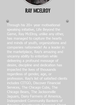
RAY MCELROY
Through his 20+ year motivational
speaking initiative, Life Beyond the
Game, Ray McElroy, unlike any other,
has managed to capture the hearts
and minds of youth, organizations and
companies nationwide! As a leader in
the marketplace, Ray’s amazing and
uncanny ability to entertain while
delivering a profound message of
desire, discipline and dedication has
impacted the lives of thousands
regardless of gender, age, or
profession. Ray's list of satisfied clients
includes CITGO, Discover Financial
Services, The Chicago Cubs, The
Chicago Bears, The Jacksonville
Jaguars, Dairy Farmers of America,
Independent Community Bankers of