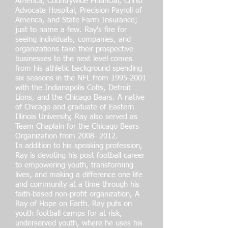
America, Countrywide Financial, Christ
Advocate Hospital, Precision Payroll of
America, and State Farm Insurance;
just to name a few. Ray's fire for
seeing individuals, companies, and
organizations take their prospective
businesses to the next level comes
from his athletic background spending
six seasons in the NFL from
1995-2001
with the Indianapolis Colts, Detroit
Lions, and the Chicago Bears. A native
of Chicago and graduate of Eastern
Illinois University, Ray also served as
Team Chaplain for the Chicago Bears
Organization from
2008- 2012
.
In addition to his speaking profession,
Ray is devoting his post football career
to empowering youth, transforming
lives, and making a difference one life
and community at a time through his
faith-based non-profit organization, A
Ray of Hope on Earth. Ray puts on
youth football camps for at risk,
underserved youth, where he uses his