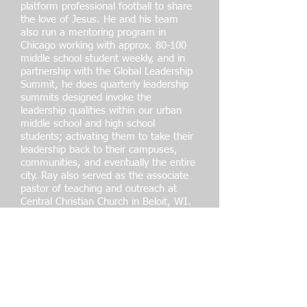
platform professional football to share
the love of Jesus. He and his team
also run a mentoring program in
Chicago working with approx. 80-100
middle school student weekly, and in
partnership with the Global Leadership
Summit, he does quarterly leadership
summits designed invoke the
leadership qualities within our urban
middle school and high school
students; activating them to take their
leadership back to their campuses,
communities, and eventually the entire
city. Ray also served as the associate
pastor of teaching and outreach at
Central Christian Church in Beloit, WI.
From
2019-2021
and is now in the
process of starting a brand-new church
on the West side of Chicago designed
to reach traditionally unchurched
people for Christ. If that isn’t enough,
Ray partners with his wife Michelle
McElroy on her newly developed
venture