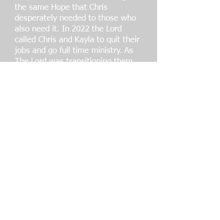
the same Hope that Chris
desperately needed to those who
also need it. In 2022 the Lord
called Chris and Kayla to quit their
jobs and go full time ministry. As
The Lord was transitioning them
out, their beloved mentor Mike
Pittman, very unexpectedly went
home to be with Jesus. He left
behind his coffee business that
was birthed through prayer and
created for missions of spreading
the Gospel, and at that time they
found themselves operating My
Brother’s Cup Coffee. It was God's
timing, that He would call them
out of their jobs, and
systematically plan for them a
"tent making". With all proceeds
going to missions and ministries,