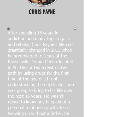
CHRIS PAYNE
After spending 16 years in
addiction and many trips to jails
and rehabs, Chris Payne's life was
drastically changed in 2013 when
he surrendered to Jesus at the
Russellville Dream Center located
in AL. He started a destructive
path by using drugs for the first
time at the age of 11, not
understanding the depth addiction
was going to bring to his life over
the next 16 years. He wasn't
raised to know anything about a
personal relationship with Jesus.
Growing up without a father, he