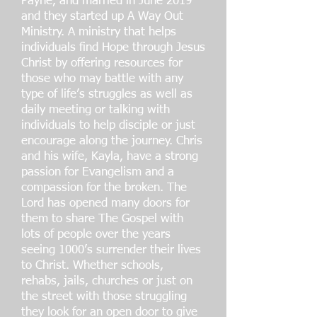
Payne, and married in June 2019
and they started up A Way Out
Ministry. A ministry that helps
individuals find Hope through Jesus
Christ by offering resources for
those who may battle with any
type of life’s struggles as well as
daily meeting or talking with
individuals to help disciple or just
encourage along the journey. Chris
and his wife, Kayla, have a strong
passion for Evangelism and a
compassion for the broken. The
Lord has opened many doors for
them to share The Gospel with
lots of people over the years
seeing 1000’s surrender their lives
to Christ. Whether schools,
rehabs, jails, churches or just on
the street with those struggling
they look for an open door to give