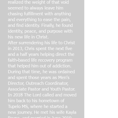
realized the weight of that void
seemed to always leave him
chasing fulfillment with anything
and everything to ease the pain,
and find identity. Finally, he found
identity, peace, and purpose with
his new life in Christ.
After surrendering his life to Christ
in 2013, Chris spent the next five
and a half years helping direct the
faith-based life recovery program
that helped him out of addiction.
During that time, he was ordained
and spent those years as Men’s
Director, Outreach Coordinator,
Associate Pastor and Youth Pastor.
In 2018 The Lord called and moved
him back to his hometown of
Tupelo MS, where he started a
new journey. He met his wife Kayla