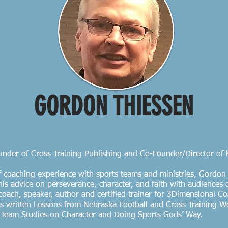
GORDON THIESSEN
nder of Cross Training Publishing and Co-Founder/Director of
f coaching experience with sports teams and ministries, Gordo
is advice on perseverance, character, and faith with audiences o
a coach, speaker, author and certified trainer for 3Dimensional 
 written Lessons from Nebraska Football and Cross Training W
: Team Studies on Character and Doing Sports Gods’ Way.