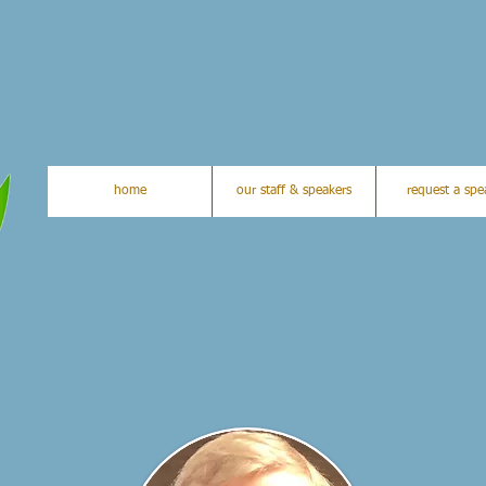
home
our staff & speakers
request a spe