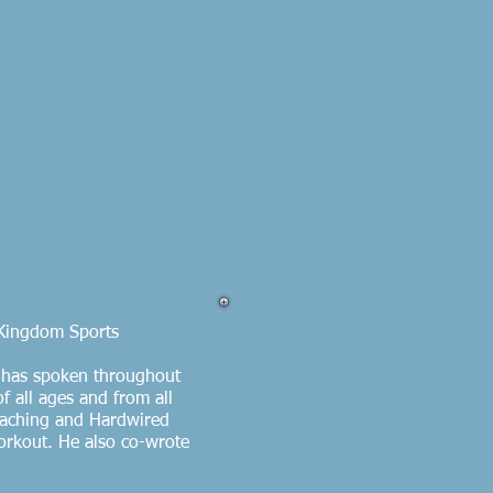
 Kingdom Sports
n has spoken throughout
f all ages and from all
Coaching and Hardwired
orkout. He also co-wrote