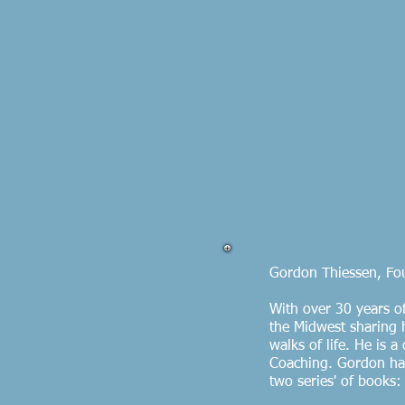
Gordon Thiessen, Fou
With over 30 years o
the Midwest sharing h
walks of life. He is 
Coaching. Gordon has
two series' of books