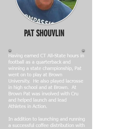
PAT SHOUVLIN
Having earned CT All-State hours in
football as a quarterback and
winning a state championship, Pat
went on to play at Brown
University. He also played lacrosse
in high school and at Brown. At
Brown Pat was involved with Cru
and helped launch and lead
Athletes in Action.
In addition to launching and running
a successful coffee distribution with