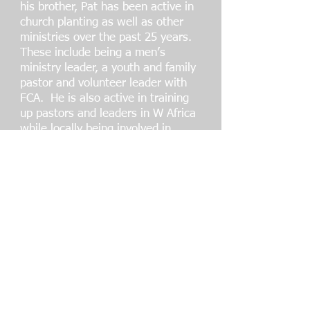
his brother, Pat has been active in
church planting as well as other
ministries over the past 25 years.
These include being a men’s
ministry leader, a youth and family
pastor and volunteer leader with
FCA. He is also active in training
up pastors and leaders in W Africa
while locally being involved in
prison and rehab ministry. Pat has
served on the advisory board of
USAYO since 2017.
Pat and his wife Gail have been
married close to 40 years and have
3 adult children and 2
grandchildren. Gail serves
alongside Pat in a number of the
ministries.