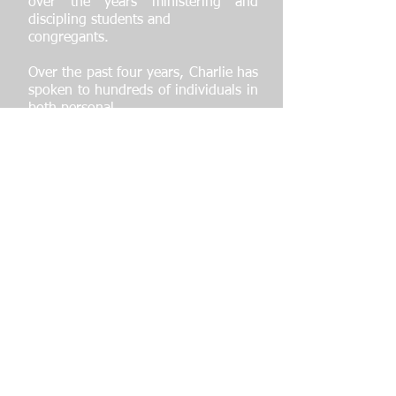
over the years ministering and
discipling students and
congregants.
Over the past four years, Charlie has
spoken to hundreds of individuals in
both personal
and large group settings as a
speaker for USAYO where he is
requested to share on
various topics that are requested of
him as well as his story with athletes
and students. He
has visited universities such as
Brown, Cornell, Yale and Quinnipiac
and many more where
he both encouraged and provided
life changing strategies to students
and staff members.
Charlie is now preparing for the
2024 Olympics to throw shot put,
but more importantly is
devoted to helping individuals grow