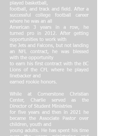
played basketball,
football, and track and field. After a
successful college football career
where he was an all
American 3 years in a row, he
turned pro in 2012. After getting
opportunities to work with
the Jets and Falcons, but not landing
an NFL contract, he was blessed
with the opportunity
to earn his first contract with the BC
Lions of the CFL where he played
linebacker and
earned rookie honors.
While at Cornerstone Christian
Center, Charlie served as the
Director of Student Ministries
for five years and then in 2021 he
became the Associate Pastor over
children, youth and
young adults. He has spent his time