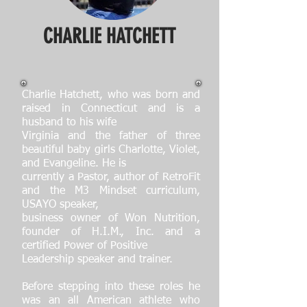
CHARLIE HATCHETT
Charlie Hatchett, who was born and
raised in Connecticut and is a
husband to his wife
Virginia and the father of three
beautiful baby girls Charlotte, Violet,
and Evangeline. He is
currently a Pastor, author of RetroFit
and the M3 Mindset curriculum,
USAYO speaker,
business owner of Won Nutrition,
founder of H.I.M., Inc. and a
certified Power of Positive
Leadership speaker and trainer.
Before stepping into these roles he
was an all American athlete who