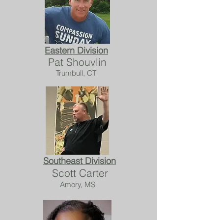
Eastern Division
Pat Shouvlin
Trumbull, CT
Southeast Division
Scott Carter
Amory, MS