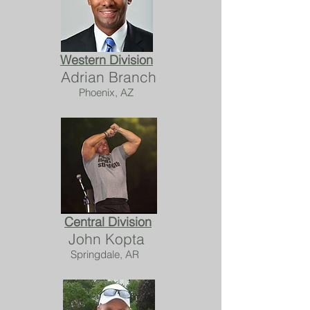
Western Division
Adrian Branch
Phoenix, AZ
Central Division
John Kopta
Springdale, AR