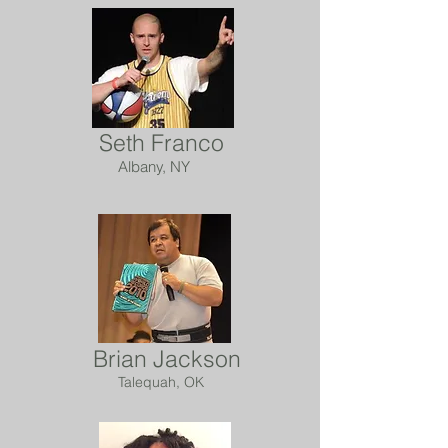
Seth Franco
Albany, NY
Brian Jackson
Talequah, OK