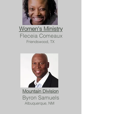
Women's Ministry
Fleceia Comeaux
Friendswood, TX
Mountain Division
Byron Samuels
Albuquerque, NM