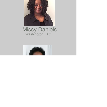
Missy Daniels
Washington, D.C.
Freda Doxey
Orange Park, FL