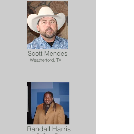
Scott Mendes
Weatherford, TX
Randall Harris