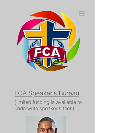
FCA Speaker's Bureau
(limited funding is available to
underwrite speaker's fees)