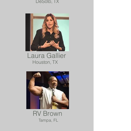
DeSoto, TX
Laura Gallier
Houston, TX
RV Brown
Tampa, FL