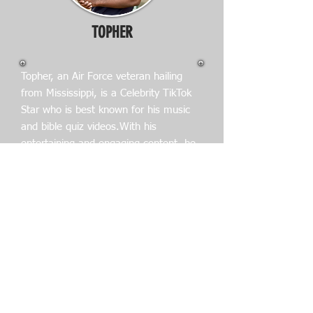
TOPHER
Topher, an Air Force veteran hailing
from Mississippi, is a Celebrity TikTok
Star who is best known for his music
and bible quiz videos.With his
entertaining and engaging content, he
has amassed a significant following on
the popular video-sharing platform.